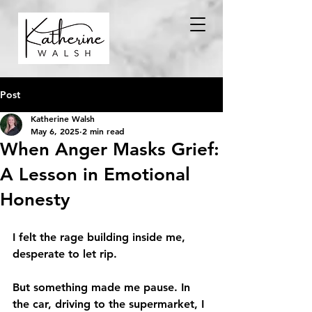
Post
Katherine Walsh
May 6, 2025
2 min read
When Anger Masks Grief:
A Lesson in Emotional
Honesty
I felt the rage building inside me, 
desperate to let rip.
But something made me pause. In 
the car, driving to the supermarket, I 