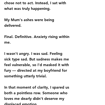
chose not to act. Instead, I sat with 
what was truly happening.
My Mum's ashes were being 
delivered.
Final. Definitive. Anxiety rising within 
me.
I wasn't angry. I was sad. Feeling 
sick type sad. But sadness makes me 
feel vulnerable, so I'd masked it with 
fury — directed at my boyfriend for 
something utterly trivial.
In that moment of clarity, I spared us 
both a pointless row. Someone who 
loves me dearly didn't deserve my 
displaced emotion.