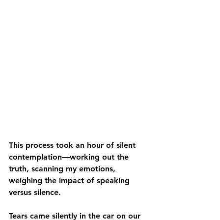
This process took an hour of silent 
contemplation—working out the 
truth, scanning my emotions, 
weighing the impact of speaking 
versus silence.
Tears came silently in the car on our 