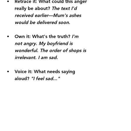
Retrace it:
 What could this anger 
really be about? 
The text I'd 
received earlier—Mum's ashes 
would be delivered soon.
Own it:
 What's the truth? 
I'm 
not angry. My boyfriend is 
wonderful. The order of shops is 
irrelevant. I am sad.
Voice it:
 What needs saying 
aloud? 
"I feel sad..."