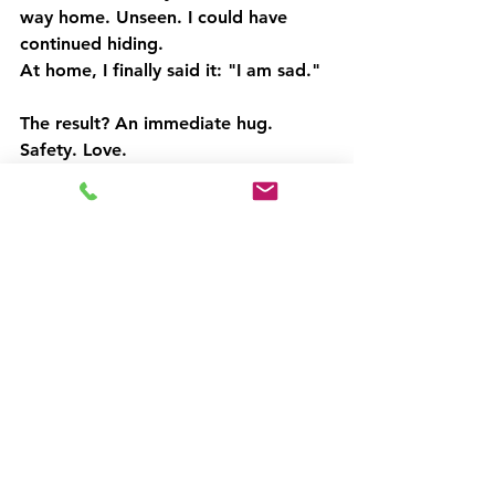
way home. Unseen. I could have 
continued hiding.
At home, I finally said it: "I am sad."
The result? An immediate hug. 
Safety. Love.
It allowed me to explain why I felt 
sad. More tears came. More cuddles 
followed.
A day of necessary tears that hadn't 
surfaced until now.
And it prevented an argument about 
absolutely nothing—the kind I've 
definitely instigated before.
We are all responsible for our own 