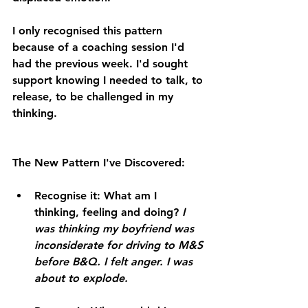
I only recognised this pattern 
because of a coaching session I'd 
had the previous week. I'd sought 
support knowing I needed to talk, to 
release, to be challenged in my 
thinking.
The New Pattern I've Discovered:
Recognise it:
 What am I 
thinking, feeling and doing? 
I 
was thinking my boyfriend was 
inconsiderate for driving to M&S 
before B&Q. I felt anger. I was 
about to explode.