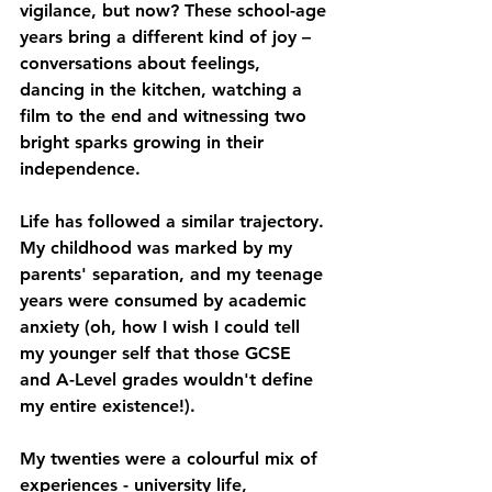
vigilance, but now? These school-age 
years bring a different kind of joy –
conversations about feelings, 
dancing in the kitchen, watching a 
film to the end and witnessing two 
bright sparks growing in their 
independence.
Life has followed a similar trajectory. 
My childhood was marked by my 
parents' separation, and my teenage 
years were consumed by academic 
anxiety (oh, how I wish I could tell 
my younger self that those GCSE 
and A-Level grades wouldn't define 
my entire existence!).
My twenties were a colourful mix of 
experiences - university life, 