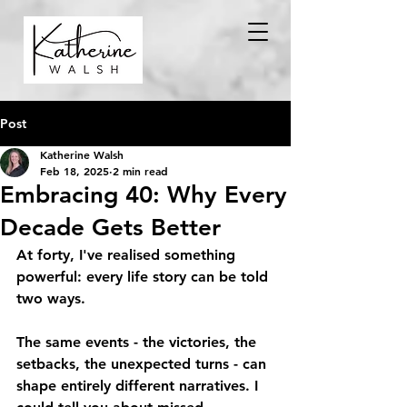
Post
Katherine Walsh
Feb 18, 2025
2 min read
Embracing 40: Why Every
Decade Gets Better
At forty, I've realised something 
powerful: every life story can be told 
two ways.
The same events - the victories, the 
setbacks, the unexpected turns - can 
shape entirely different narratives. I 