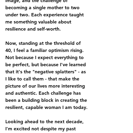
image, and the challenge of 
becoming a single mother to two 
under two. Each experience taught 
me something valuable about 
resilience and self-worth.
Now, standing at the threshold of 
40, I feel a familiar optimism rising. 
Not because I expect everything to 
be perfect, but because I've learned 
that it's the "negative splatters" - as 
I like to call them - that make the 
picture of our lives more interesting 
and authentic. Each challenge has 
been a building block in creating the 
resilient, capable woman I am today.
Looking ahead to the next decade, 
I'm excited not despite my past 