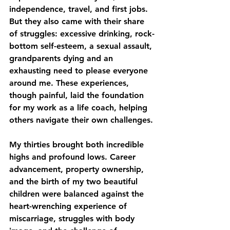
independence, travel, and first jobs. 
But they also came with their share 
of struggles: excessive drinking, rock-
bottom self-esteem, a sexual assault, 
grandparents dying and an 
exhausting need to please everyone 
around me. These experiences, 
though painful, laid the foundation 
for my work as a life coach, helping 
others navigate their own challenges.
My thirties brought both incredible 
highs and profound lows. Career 
advancement, property ownership, 
and the birth of my two beautiful 
children were balanced against the 
heart-wrenching experience of 
miscarriage, struggles with body 