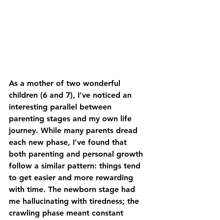
As a mother of two wonderful 
children (6 and 7), I've noticed an 
interesting parallel between 
parenting stages and my own life 
journey. While many parents dread 
each new phase, I've found that 
both parenting and personal growth 
follow a similar pattern: things tend 
to get easier and more rewarding 
with time. The newborn stage had 
me hallucinating with tiredness; the 
crawling phase meant constant 