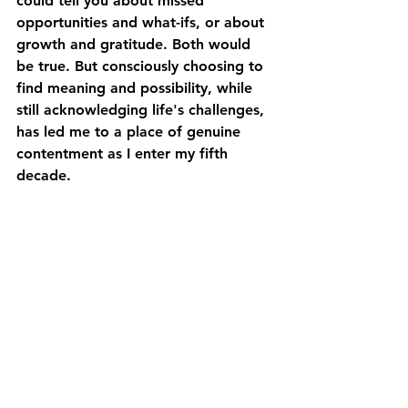
could tell you about missed 
opportunities and what-ifs, or about 
growth and gratitude. Both would 
be true. But consciously choosing to 
find meaning and possibility, while 
still acknowledging life's challenges, 
has led me to a place of genuine 
contentment as I enter my fifth 
decade.