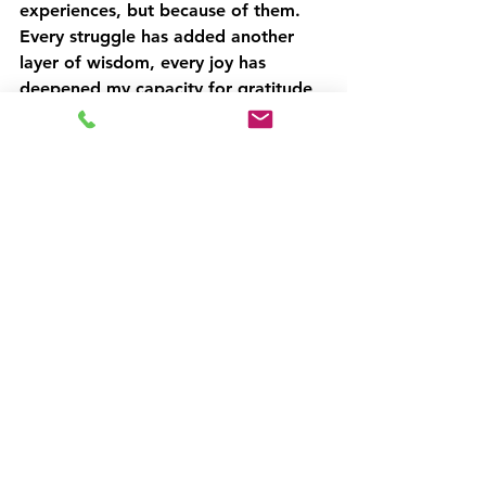
experiences, but because of them. 
Every struggle has added another 
layer of wisdom, every joy has 
deepened my capacity for gratitude, 
and every decade has brought me 
closer to understanding who I truly 
am.
When you look back at your 
own story, what version do you 
tend to tell yourself?
Are you carrying old narratives 
that no longer serve you?
Perhaps it's worth asking: How 
would reframing past challenges 
as stepping stones rather than 
stumbling blocks change your 
perspective?
What strengths have your 