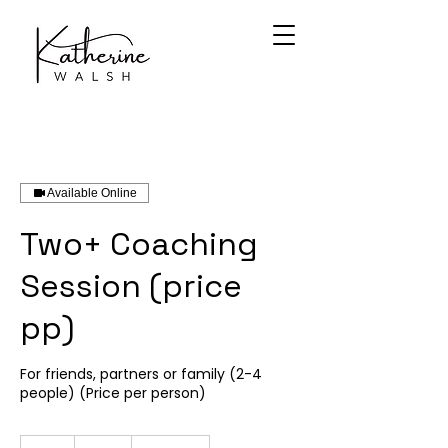
Available Online
Two+ Coaching
Session (price
pp)
For friends, partners or family (2-4
people) (Price per person)
55