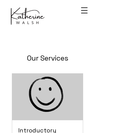
Our Services
Introductory