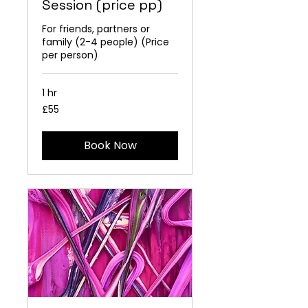
Session (price pp)
For friends, partners or
family (2-4 people) (Price
per person)
1 hr
55
£55
British
pounds
Book Now