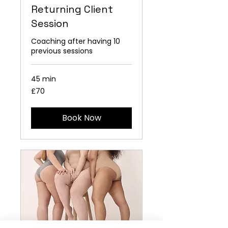
Returning Client
Session
Coaching after having 10
previous sessions
45 min
70
£70
British
pounds
Book Now