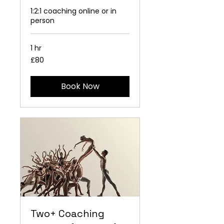
1:2:1 coaching online or in
person
1 hr
80
£80
British
pounds
Book Now
Two+ Coaching