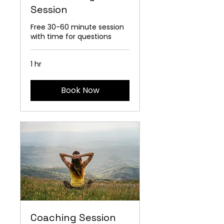
Session
Free 30-60 minute session
with time for questions
1 hr
Book Now
Coaching Session