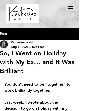
Post
Katherine Walsh
Aug 5, 2025
2 min read
So, I Went on Holiday
with My Ex… and It Was
Brilliant
You don’t need to be “together” to 
work brilliantly together.
Last week, I wrote about the 
decision to go on holiday with my 