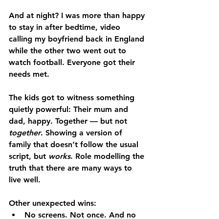
And at night? I was more than happy 
to stay in after bedtime, video 
calling my boyfriend back in England 
while the other two went out to 
watch football. Everyone got their 
needs met.
The kids got to witness something 
quietly powerful: Their mum and 
dad, happy. Together — but not 
together
. Showing a version of 
family that doesn’t follow the usual 
script, but 
works
. Role modelling the 
truth that there are many ways to 
live well.
Other unexpected wins:
No screens. Not once. And no 