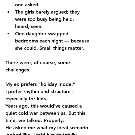
one asked.
The girls barely argued; they 
were too busy being held, 
heard, seen.
One daughter swapped 
bedrooms each night — because 
she could. Small things matter.
There were, of course, some 
challenges.
My ex prefers “holiday mode.”
I prefer rhythm and structure - 
especially for kids.
Years ago, this would’ve caused a 
quiet cold war between us. But this 
time, we talked. Properly.
He asked me what my ideal scenario 
looked like. I told him truthfully. 