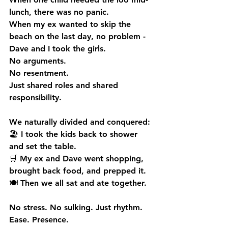
lunch, there was no panic.
When my ex wanted to skip the 
beach on the last day, no problem - 
Dave and I took the girls.
No
 arguments.
No
 resentment.
Just shared roles and shared 
responsibility.
We naturally divided and conquered:
🏖 I took the kids back to shower 
and set the table.
🛒 My ex and Dave went shopping, 
brought back food, and prepped it.
🍽 Then we all sat and ate together.
No stress. No sulking. Just rhythm. 
Ease. Presence.