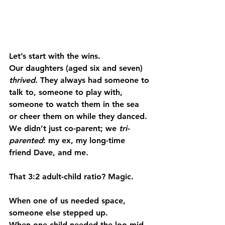
Let’s start with the wins.
Our daughters (aged six and seven) 
thrived
. They always had someone to 
talk to, someone to play with, 
someone to watch them in the sea 
or cheer them on while they danced. 
We didn’t just co-parent; we 
tri-
parented
: my ex, my long-time 
friend Dave, and me.
That 3:2 adult-child ratio? Magic.
When one of us needed space, 
someone else stepped up.
When one child needed the loo mid-