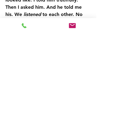
Then I asked him. And he told me 
his. We 
listened
 to each other. No 
defences, no pretending, no 
performing.
The result? A plan that suited both 
of us 
and
 the children.
That kind of conversation wouldn’t 
have happened in our relationship 
years ago. But it happened now - 
outside of that dynamic, and with a 
lot more self-awareness on both 
sides.
Here’s the bit I haven’t said aloud 
(yet):
All things being equal, I think I would 