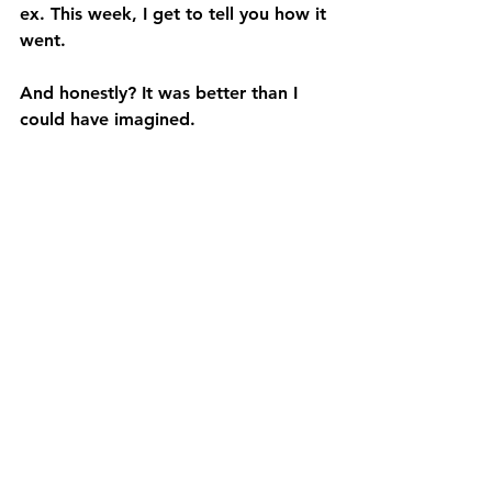
ex. This week, I get to tell you how it 
went.
And honestly? It was better than I 
could have imagined.