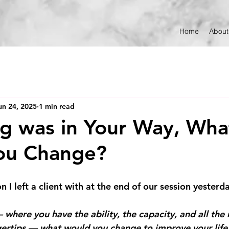
Home
About
un 24, 2025
1 min read
ng was in Your Way, Wha
ou Change?
n I left a client with at the end of our session yesterd
 where you have the ability, the capacity, and all the
gertips — what would you change to improve your life