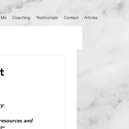
 Me
Coaching
Testimonials
Contact
Articles
t
ay:
 resources and 
?”