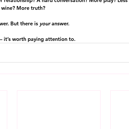
 relationship? A hard conversation? More play? Less
s wine? More truth?
wer. But there is 
your
 answer.
 it’s worth paying attention to.