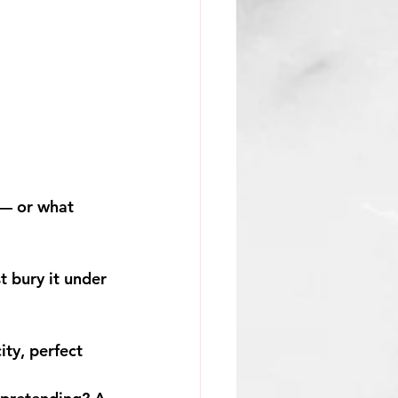
 — or what 
t bury it under 
ty, perfect 