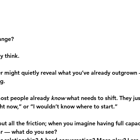
ange?
y think.
r might quietly reveal what you’ve already outgrown
g.
ost people already 
know
 what needs to shift. They jus
ght now,” or “I wouldn’t know where to start.”
t all the friction; when you imagine having full capaci
ar — what do you see?