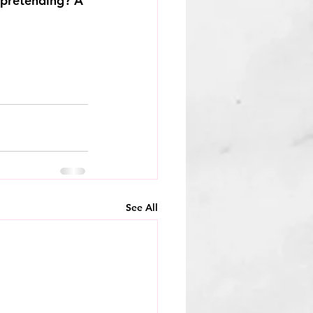
 pretending? A 
See All