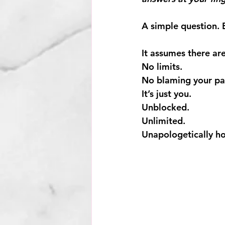
A simple question. 
It assumes there are
No limits.
No
 blaming your pa
It
’s just you.
Unblocked.
Unlimited.
Unapologetically ho