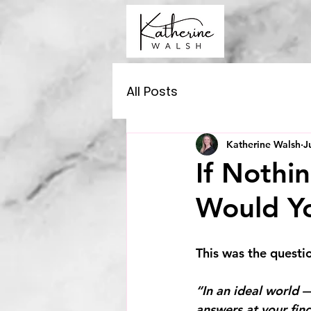
All Posts
Katherine Walsh
J
If Nothi
Would Y
This was the questio
“In an ideal world —
answers at your fin