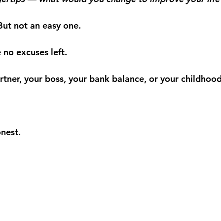
But not an easy one.
 no excuses left.
rtner, your boss, your bank balance, or your childhood
nest.