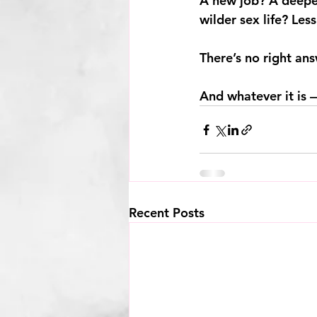
A new job? A deeper
wilder sex life? Les
There’s no right ans
And whatever it is —
Recent Posts