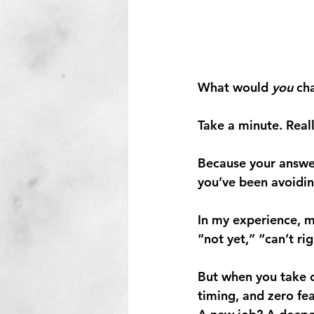
What would 
you
 ch
Take a minute. Reall
Because your answe
you’ve been avoidin
In my experience, m
“not yet,” “can’t ri
But when you take ou
timing, and zero fe