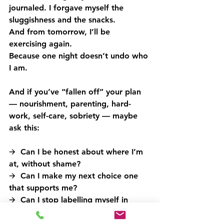
journaled. I forgave myself the 
sluggishness and the snacks.
And from tomorrow, I’ll be 
exercising again.
Because one night doesn’t undo who 
I am.
And if you’ve “fallen off” your plan 
— nourishment, parenting, hard-
work, self-care, sobriety — maybe 
ask this:
🡪  Can I be honest about where I’m 
at, without shame?
🡪  Can I make my next choice one 
that supports me?
🡪  Can I stop labelling myself in 
ways that feel rigid or performative?