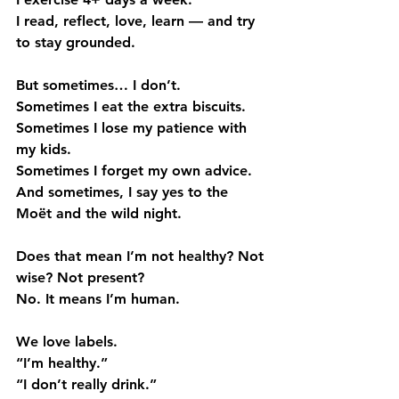
I read, reflect, love, learn — and try 
to stay grounded.
But sometimes… I don’t.
Sometimes I eat the extra biscuits.
Sometimes I lose my patience with 
my kids.
Sometimes I forget my own advice.
And sometimes, I say yes to the 
Moët and the wild night.
Does that mean I’m not healthy? Not 
wise? Not present?
No. It means I’m human.
We love labels.
“I’m healthy.”
“I don’t really drink.”