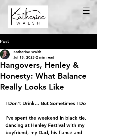
Post
Katherine Walsh
Jul 15, 2025
2 min read
Hangovers, Henley &
Honesty: What Balance
Really Looks Like
I Don’t Drink… But Sometimes I Do
I’ve spent the weekend in black tie, 
dancing at Henley Festival with my 
boyfriend, my Dad, his fiancé and 