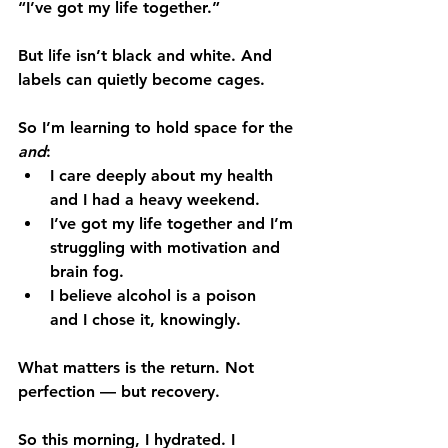
“I’ve got my life together.”
But life isn’t black and white. And 
labels can quietly become cages.
So I’m learning to hold space for the 
and
:
I care deeply about my health 
and
 I had a heavy weekend.
I’ve got my life together 
and
 I’m 
struggling with motivation and 
brain fog.
I believe alcohol is a poison 
and
 I chose it, knowingly.
What matters is the return. Not 
perfection — but recovery.
So this morning, I hydrated. I 