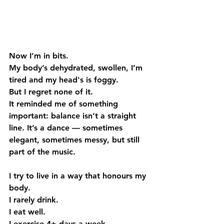
Now I’m in bits.
My body’s dehydrated, swollen, I’m 
tired and my head's is foggy.
But I regret none of it.
It reminded me of something 
important: balance isn’t a straight 
line. It’s a dance — sometimes 
elegant, sometimes messy, but still 
part of the music.
I try to live in a way that honours my 
body.
I rarely drink.
I eat well.
I exercise 4+ days a week.