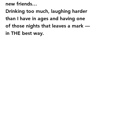
new friends…
Drinking too much, laughing harder 
than I have in ages and having one 
of those nights that leaves a mark — 
in THE best way.